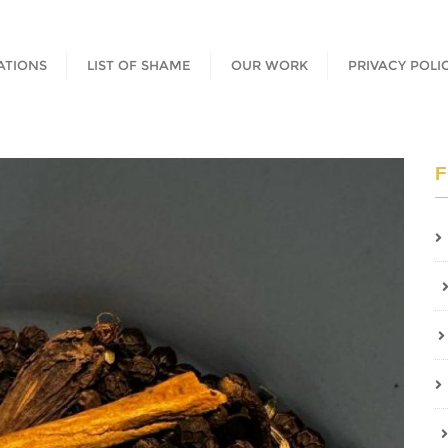
ATIONS
LIST OF SHAME
OUR WORK
PRIVACY POLI
F