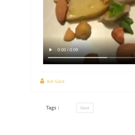
Aid Gaza
Tags :
Gaza