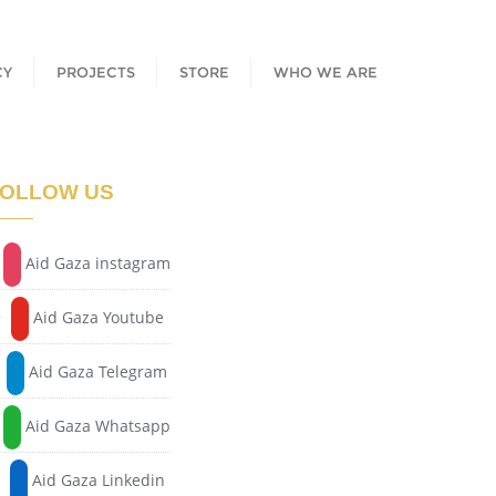
CY
PROJECTS
STORE
WHO WE ARE
OLLOW US
Aid Gaza instagram
Aid Gaza Youtube
Aid Gaza Telegram
Aid Gaza Whatsapp
Aid Gaza Linkedin