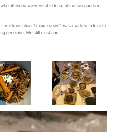
 who attended we were able to combine two goods in
literal translation “Upside down”. was made with love to
ing genocide, We still exist and