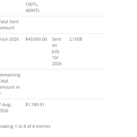
100TL,
4000TL
Total Sent
Amount
8-Jul-2026
$49,000.00
Sent
2,100$
on
July
10/
2026
Remaining
Total
Amount in
$
7-Aug-
$1,189.91
2026
howing 1 to 8 of 8 entries