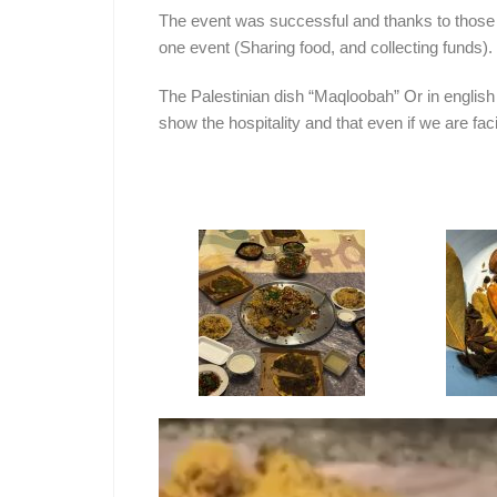
The event was successful and thanks to those
one event (Sharing food, and collecting funds).
The Palestinian dish “Maqloobah” Or in english 
show the hospitality and that even if we are fac