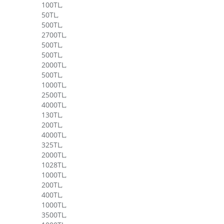
100TL,
50TL,
500TL,
2700TL,
500TL,
500TL,
2000TL,
500TL,
1000TL,
2500TL,
4000TL,
130TL,
200TL,
4000TL,
325TL,
2000TL,
1028TL,
1000TL,
200TL,
400TL,
1000TL,
3500TL,