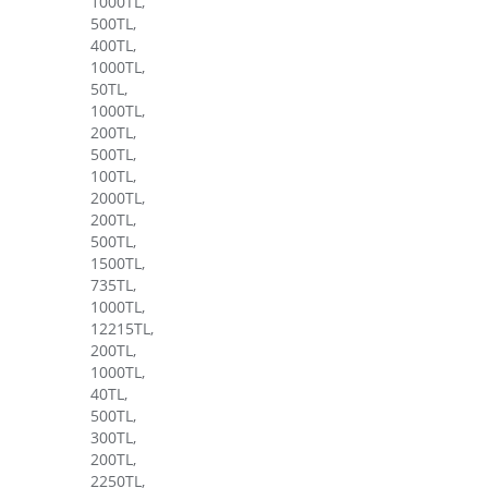
1000TL,
500TL,
400TL,
1000TL,
50TL,
1000TL,
200TL,
500TL,
100TL,
2000TL,
200TL,
500TL,
1500TL,
735TL,
1000TL,
12215TL,
200TL,
1000TL,
40TL,
500TL,
300TL,
200TL,
2250TL,