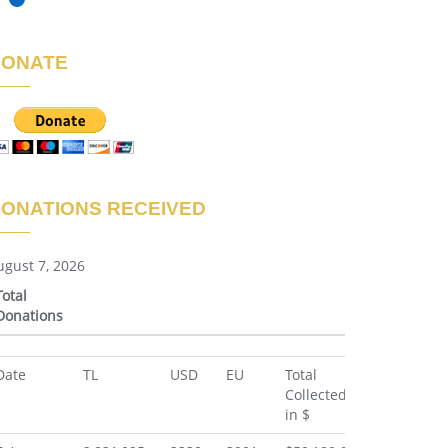
DONATE
ONATIONS RECEIVED
ugust 7, 2026
Total
Donations
Total
Date
TL
USD
EU
Total
Donations
Collected
in $