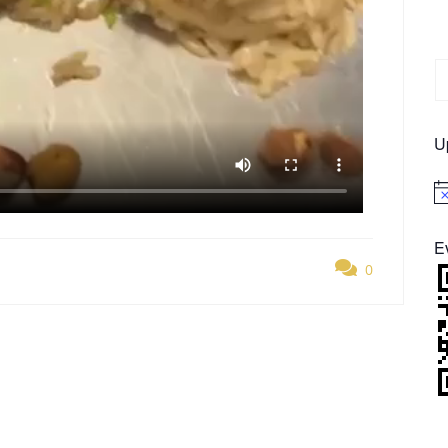
U
No
E
0