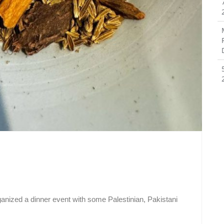
anized a dinner event with some Palestinian, Pakistani