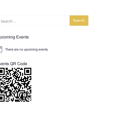
pcoming Events
There are no upcoming events.
tice
vents QR Code