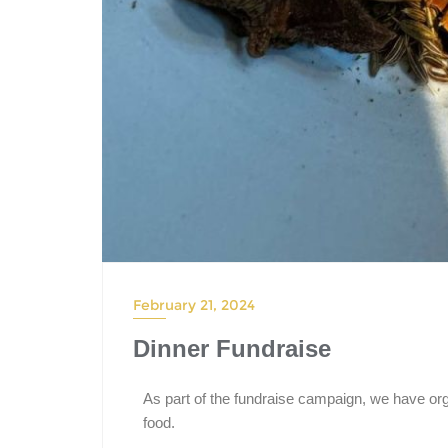
February 21, 2024
Dinner Fundraise
As part of the fundraise campaign, we have org
food.