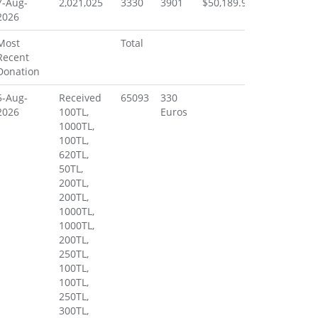
7-Aug-
2,021,025
3330
3901
$50,189.91
2026
Most
Total
Recent
Donation
5-Aug-
Received
65093
330
2026
100TL,
Euros
1000TL,
100TL,
620TL,
50TL,
200TL,
200TL,
1000TL,
1000TL,
200TL,
250TL,
100TL,
100TL,
250TL,
300TL,