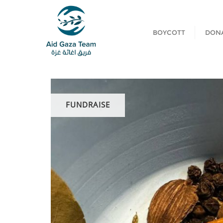
BOYCOTT
DON
FUNDRAISE