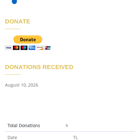
DONATE
DONATIONS RECEIVED
August 10, 2026
Total Donations
Total Donations
Date
TL