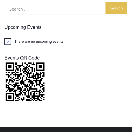
Upcoming Events
There are no upcoming events.
Notice
Events QR Code