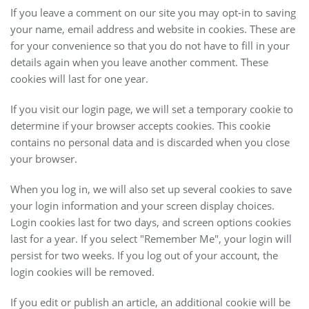
If you leave a comment on our site you may opt-in to saving
your name, email address and website in cookies. These are
for your convenience so that you do not have to fill in your
details again when you leave another comment. These
cookies will last for one year.
If you visit our login page, we will set a temporary cookie to
determine if your browser accepts cookies. This cookie
contains no personal data and is discarded when you close
your browser.
When you log in, we will also set up several cookies to save
your login information and your screen display choices.
Login cookies last for two days, and screen options cookies
last for a year. If you select "Remember Me", your login will
persist for two weeks. If you log out of your account, the
login cookies will be removed.
If you edit or publish an article, an additional cookie will be