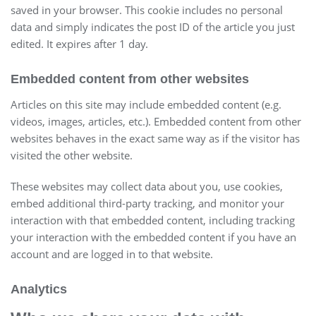
saved in your browser. This cookie includes no personal
data and simply indicates the post ID of the article you just
edited. It expires after 1 day.
Embedded content from other websites
Articles on this site may include embedded content (e.g.
videos, images, articles, etc.). Embedded content from other
websites behaves in the exact same way as if the visitor has
visited the other website.
These websites may collect data about you, use cookies,
embed additional third-party tracking, and monitor your
interaction with that embedded content, including tracking
your interaction with the embedded content if you have an
account and are logged in to that website.
Analytics