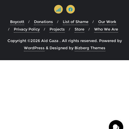
Boycott
Donations
List of Shame
Our Work
Privacy Policy
Projects
Store
Who We Are
Copyright ©2026 Aid Gaza . All rights reserved.
Powered by
WordPress
&
Designed by
Bizberg Themes