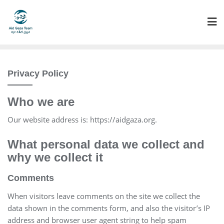
Skip
to
content
Privacy Policy
Who we are
Our website address is: https://aidgaza.org.
What personal data we collect and
why we collect it
Comments
When visitors leave comments on the site we collect the
data shown in the comments form, and also the visitor’s IP
address and browser user agent string to help spam