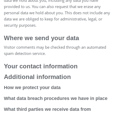
data we hold about you, including any data you have
provided to us. You can also request that we erase any
personal data we hold about you. This does not include any
data we are obliged to keep for administrative, legal, or
security purposes.
Where we send your data
Visitor comments may be checked through an automated
spam detection service.
Your contact information
Additional information
How we protect your data
What data breach procedures we have in place
What third parties we receive data from