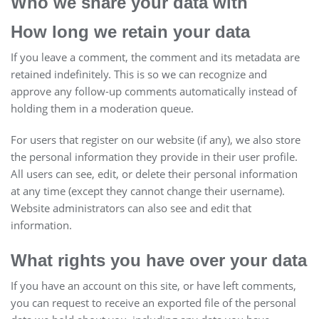
Who we share your data with
How long we retain your data
If you leave a comment, the comment and its metadata are
retained indefinitely. This is so we can recognize and
approve any follow-up comments automatically instead of
holding them in a moderation queue.
For users that register on our website (if any), we also store
the personal information they provide in their user profile.
All users can see, edit, or delete their personal information
at any time (except they cannot change their username).
Website administrators can also see and edit that
information.
What rights you have over your data
If you have an account on this site, or have left comments,
you can request to receive an exported file of the personal