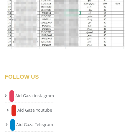
FOLLOW US
Aid Gaza instagram
Aid Gaza Youtube
Aid Gaza Telegram