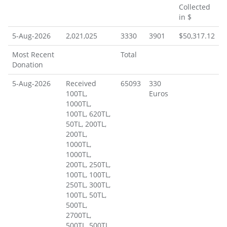
Donations
Collected
in $
5-Aug-2026
2,021,025
3330
3901
$50,317.12
Most Recent
Total
Donation
5-Aug-2026
Received
65093
330
100TL,
Euros
1000TL,
100TL, 620TL,
50TL, 200TL,
200TL,
1000TL,
1000TL,
200TL, 250TL,
100TL, 100TL,
250TL, 300TL,
100TL, 50TL,
500TL,
2700TL,
500TL, 500TL,