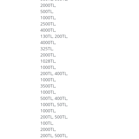
2000TL,
500TL,
1000TL,
2500TL,
4000TL,
130TL, 200TL,
4000TL,
325TL,
2000TL,
1028TL,
1000TL,
200TL, 400TL,
1000TL,
3500TL,
1000TL,
500TL, 400TL,
1000TL, 50TL,
1000TL,
200TL, 500TL,
100TL,
2000TL,
200TL, 500TL,