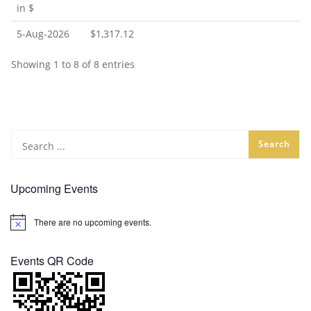
in $
5-Aug-2026
$1,317.12
Showing 1 to 8 of 8 entries
Upcoming Events
There are no upcoming events.
Notice
Events QR Code