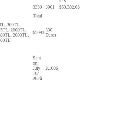
in $
3330
3901
$50,302.06
Total
TL, 300TL,
25TL, 2000TL,
330
65093
100TL, 2000TL,
Euros
000TL
Sent
on
July
2,100$
10/
2026