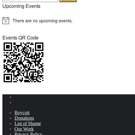
Upcoming Events
There are no upcoming events.
Notice
Events QR Code
Boycott
Donations
List of Shame
Our Work
Privacy Policy