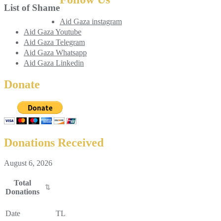
List of Shame
Aid Gaza instagram
Aid Gaza Youtube
Aid Gaza Telegram
Aid Gaza Whatsapp
Aid Gaza Linkedin
Donate
Donations Received
August 6, 2026
Total
Donations
Total
Donations
Date
TL