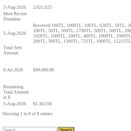
5-Aug-2026
2,021,025
Most Recent
Donation
Received 100TL, 1000TL, 100TL, 620TL, 50TL, 2
100TL, 50TL, 500TL, 2700TL, 500TL, 500TL, 20
5-Aug-2026
1028TL, 1000TL, 200TL, 400TL, 1000TL, 3500TL
200TL, 500TL, 1500TL, 735TL, 1000TL, 12215TL
Total Sent
Amount
8-Jul-2026
$49,000.00
Remaining
Total Amount
in $
5-Aug-2026
$1,302.06
Showing 1 to 8 of 8 entries