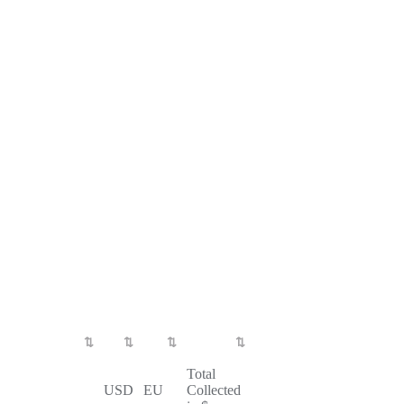
Total
USD
EU
Collected