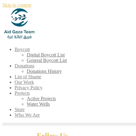
Skip to content
Boycott
Digital Boycott List
General Boycott List
Donations
Donations History
List of Shame
Our Work
Privacy Policy
Projects
Active Projects
Water Wells
Store
Who We Are
Follow Us