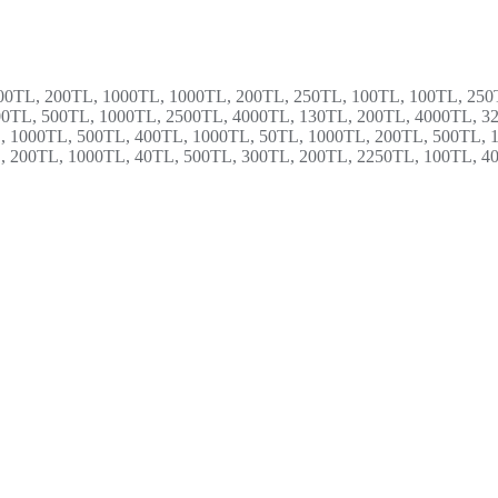
00TL, 200TL, 1000TL, 1000TL, 200TL, 250TL, 100TL, 100TL, 250
00TL, 500TL, 1000TL, 2500TL, 4000TL, 130TL, 200TL, 4000TL, 3
, 1000TL, 500TL, 400TL, 1000TL, 50TL, 1000TL, 200TL, 500TL, 
, 200TL, 1000TL, 40TL, 500TL, 300TL, 200TL, 2250TL, 100TL, 4