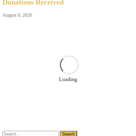
Donations Received
August 9, 2026
Loading