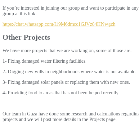
If you’re interested in joining our group and want to participate in any
group at this link:
https://chat.whatsapp.com/I19M6dmcc1GJVz84HNwgzh
Other Projects
We have more projects that we are working on, some of those are:
1- Fixing damaged water filtering facilities.
2- Digging new wills in neighborhoods where water is not available.
3- Fixing damaged solar panels or replacing them with new ones.
4- Providing food to areas that has not been helped recently.
Our team in Gaza have done some research and calculations regarding 
projects and we will post more details in the Projects page.