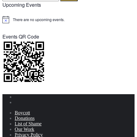
Upcoming Events
There are no upcoming events.
Notice
Events QR Code
Boycott
Donations
List of Shame
Our Work
Privacy Policy