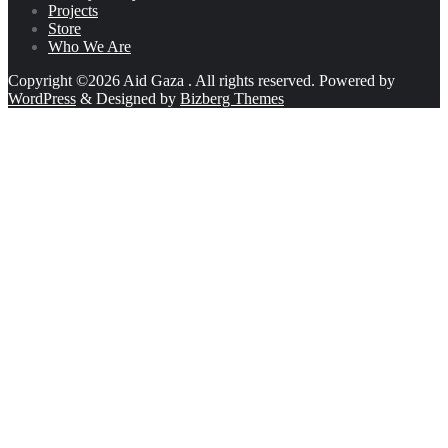
Projects
Store
Who We Are
Copyright ©2026 Aid Gaza . All rights reserved.
Powered by
WordPress
&
Designed by
Bizberg Themes