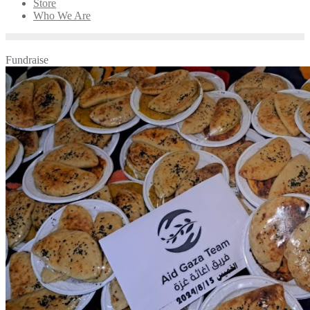
Store
Who We Are
Fundraise