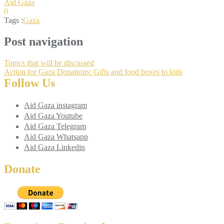
Aid Gaza
0
Tags :
Gaza
Post navigation
Topics that will be discussed
Action for Gaza Donations: Gifts and food boxes to kids
Follow Us
Aid Gaza instagram
Aid Gaza Youtube
Aid Gaza Telegram
Aid Gaza Whatsapp
Aid Gaza Linkedin
Donate