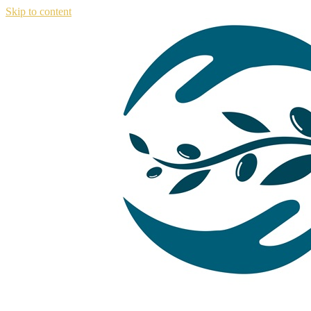
Skip to content