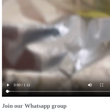
Join our Whatsapp group