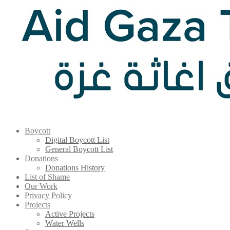
Boycott
Digital Boycott List
General Boycott List
Donations
Donations History
List of Shame
Our Work
Privacy Policy
Projects
Active Projects
Water Wells