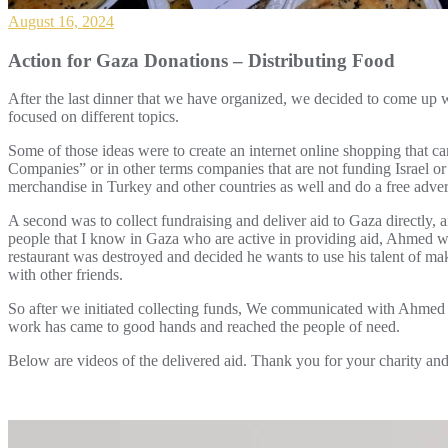
August 16, 2024
Action for Gaza Donations – Distributing Food
After the last dinner that we have organized, we decided to come up 
focused on different topics.
Some of those ideas were to create an internet online shopping that c
Companies” or in other terms companies that are not funding Israel or c
merchandise in Turkey and other countries as well and do a free adver
A second was to collect fundraising and deliver aid to Gaza directly, 
people that I know in Gaza who are active in providing aid, Ahmed w
restaurant was destroyed and decided he wants to use his talent of ma
with other friends.
So after we initiated collecting funds, We communicated with Ahmed 
work has came to good hands and reached the people of need.
Below are videos of the delivered aid. Thank you for your charity and 