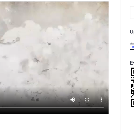
U
No
E