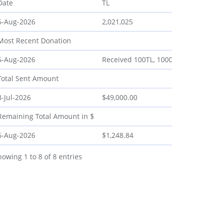
Date
TL
6-Aug-2026
2,021,025
Most Recent Donation
5-Aug-2026
Received 100TL, 1000TL, 100TL, 620TL
Total Sent Amount
8-Jul-2026
$49,000.00
Remaining Total Amount in $
6-Aug-2026
$1,248.84
howing 1 to 8 of 8 entries