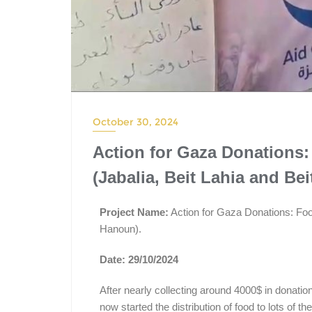
October 30, 2024
Action for Gaza Donations:
(Jabalia, Beit Lahia and Be
Project Name:
Action for Gaza Donations: Food
Hanoun).
Date: 29/10/2024
After nearly collecting around 4000$ in donatio
now started the distribution of food to lots of th