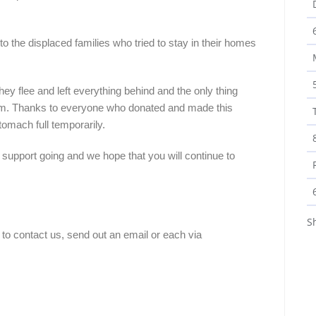
 to the displaced families who tried to stay in their homes
hey flee and left everything behind and the only thing
them. Thanks to everyone who donated and made this
stomach full temporarily.
r support going and we hope that you will continue to
S
 to contact us, send out an email or each via