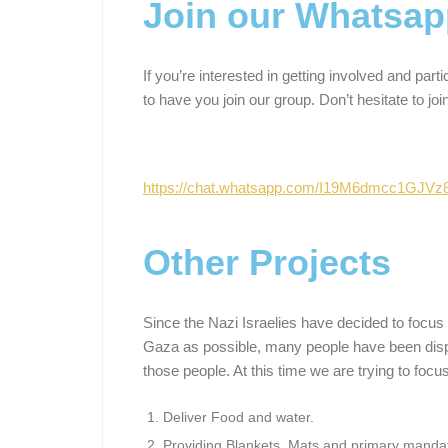
Join our Whatsap
If you’re interested in getting involved and part
to have you join our group. Don’t hesitate to join
https://chat.whatsapp.com/I19M6dmcc1GJV
Other Projects
Since the Nazi Israelies have decided to focus 
Gaza as possible, many people have been displ
those people. At this time we are trying to focu
Deliver Food and water.
Providing Blankets, Mats and primary mandat