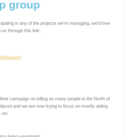
p group
icipating in any of the projects we’re managing, we’d love
 us through this link:
z84HNwgzh
their campaign on killing as many people in the North of
aced and we are now trying to focus on mostly aiding
s on:
ory living equipment.