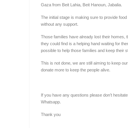
Gaza from Beit Lahia, Beit Hanoun, Jabalia.
The initial stage is making sure to provide food
without any support.
Those families have already lost their homes, t
they could find is a helping hand waiting for 
possible to help those families and keep their 
This is not done, we are still aiming to keep ou
donate more to keep the people alive.
If you have any questions please don’t hesitate
Whatsapp.
Thank you