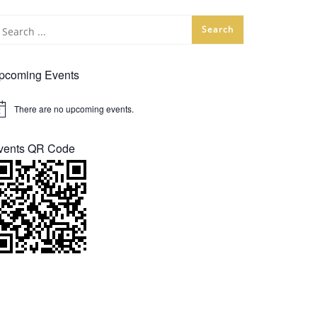
pcoming Events
There are no upcoming events.
tice
vents QR Code