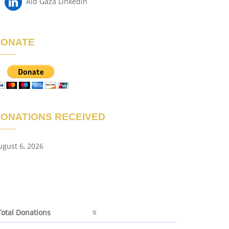
Aid Gaza Linkedin
DONATE
ONATIONS RECEIVED
ugust 6, 2026
Total Donations
Total Donations