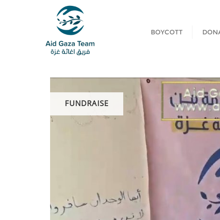
BOYCOTT
DON
FUNDRAISE