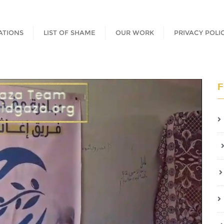
ATIONS
LIST OF SHAME
OUR WORK
PRIVACY POLI
F