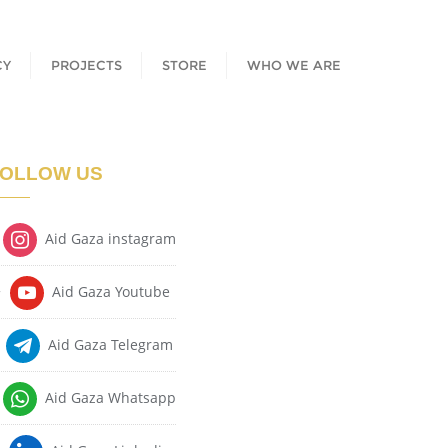
CY
PROJECTS
STORE
WHO WE ARE
OLLOW US
Aid Gaza instagram
Aid Gaza Youtube
Aid Gaza Telegram
Aid Gaza Whatsapp