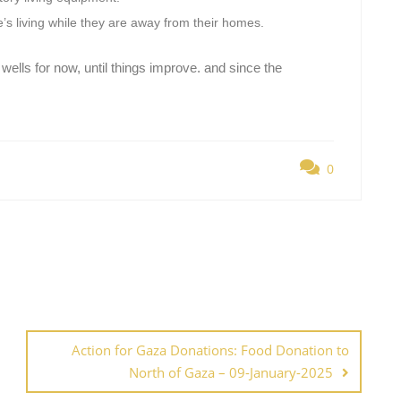
ple’s living while they are away from their homes.
 wells for now, until things improve. and since the
0
Action for Gaza Donations: Food Donation to
North of Gaza – 09-January-2025