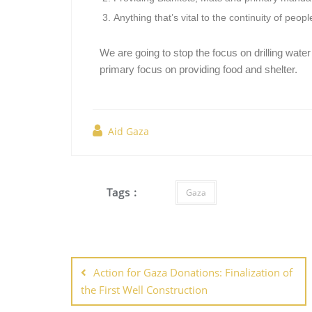
Anything that’s vital to the continuity of peo
We are going to stop the focus on drilling water
primary focus on providing food and shelter.
Aid Gaza
Tags :
Gaza
Action for Gaza Donations: Finalization of
the First Well Construction