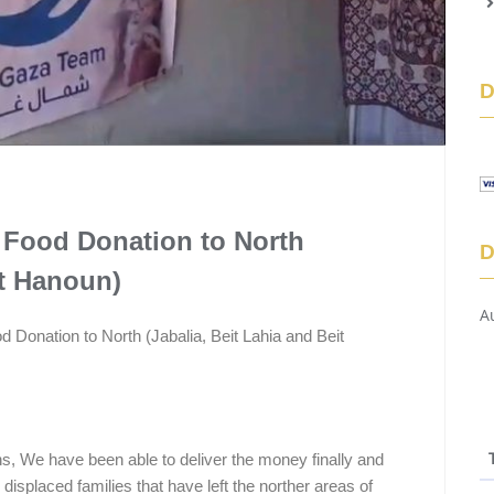
 Food Donation to North
D
it Hanoun)
A
 Donation to North (Jabalia, Beit Lahia and Beit
ns, We have been able to deliver the money finally and
e displaced families that have left the norther areas of