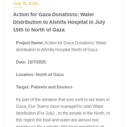
July 15, 2025
Action for Gaza Donations: Water
Distribution to Alshifa Hospital in July
15th to North of Gaza
Project Name:
Action for Gaza Donations: Water
distribution to AlShifa Hospital North of Gaza
Date: 15/7/2025
Location: North of Gaza
Target: Patients and Doctors
As part of the donation that was sent to our team in
Gaza, Our Teams have managed to start Water
distribution (For July) , to the people in the North, In
this region the food and water are almost non
existing so it’s a priority. We have provided to as