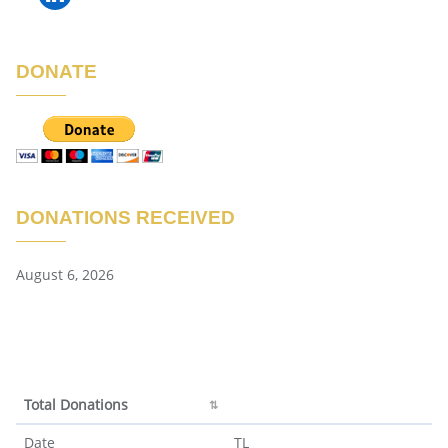
DONATE
DONATIONS RECEIVED
August 6, 2026
Total Donations
Total Donations
Date
TL