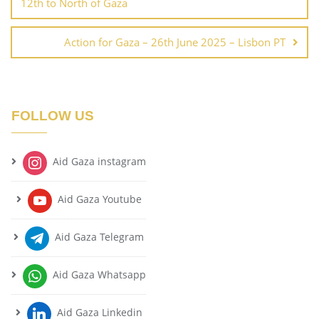
12th to North of Gaza
Action for Gaza – 26th June 2025 – Lisbon PT
FOLLOW US
Aid Gaza instagram
Aid Gaza Youtube
Aid Gaza Telegram
Aid Gaza Whatsapp
Aid Gaza Linkedin