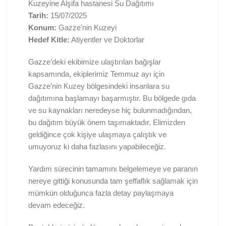
Kuzeyine Alşifa hastanesi Su Dağıtımı
Tarih:
15/07/2025
Konum:
Gazze’nin Kuzeyi
Hedef Kitle:
Atiyentler ve Doktorlar
Gazze’deki ekibimize ulaştırılan bağışlar
kapsamında, ekiplerimiz Temmuz ayı için
Gazze’nin Kuzey bölgesindeki insanlara su
dağıtımına başlamayı başarmıştır. Bu bölgede gıda
ve su kaynakları neredeyse hiç bulunmadığından,
bu dağıtım büyük önem taşımaktadır. Elimizden
geldiğince çok kişiye ulaşmaya çalıştık ve
umuyoruz ki daha fazlasını yapabileceğiz.
Yardım sürecinin tamamını belgelemeye ve paranın
nereye gittiği konusunda tam şeffaflık sağlamak için
mümkün olduğunca fazla detay paylaşmaya
devam edeceğiz.