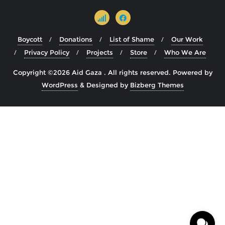
Boycott
Donations
List of Shame
Our Work
Privacy Policy
Projects
Store
Who We Are
Copyright ©2026 Aid Gaza . All rights reserved.
Powered by
WordPress
&
Designed by
Bizberg Themes