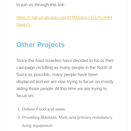
to join us through this link:
https://chat.whatsapp.com/I19M6dmcc1GJVz84H
Nwgzh
Other Projects
Since the Nazi Israelies have decided to focus their
campaign on killing as many people in the North of
Gaza as possible, many people have been
displaced and we are now trying to focus on mostly
aiding those people. At this time we are trying to
focus on:
Deliver Food and water.
Providing Blankets, Mats and primary mandatory
living equipment.