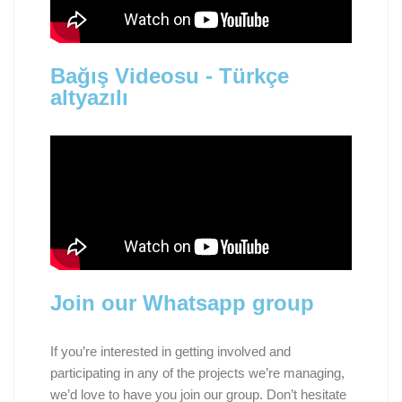
Bağış Videosu - Türkçe
altyazılı
Join our Whatsapp group
If you’re interested in getting involved and
participating in any of the projects we’re managing,
we’d love to have you join our group. Don’t hesitate