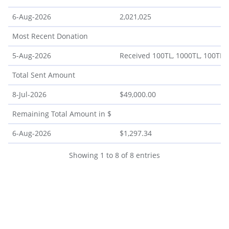
6-Aug-2026
2,021,025
Most Recent Donation
5-Aug-2026
Received 100TL, 1000TL, 100TL, 6
Total Sent Amount
8-Jul-2026
$49,000.00
Remaining Total Amount in $
6-Aug-2026
$1,297.34
Showing 1 to 8 of 8 entries