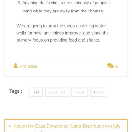
Anything that’s vital to the continuity of people’s
living while they are away from their homes.
We are going to stop the focus on drilling water
wells for now, until things improve. and since the
primary focus on providing food and shelter.
Aid Gaza
0
Tags :
Aid
donations
Food
Gaza
Action for Gaza Donations: Water Distribution in July