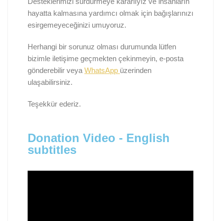
Desteklerimizi sürdürmeye kararlıyız ve insanların
hayatta kalmasına yardımcı olmak için bağışlarınızı
esirgemeyeceğinizi umuyoruz.
Herhangi bir sorunuz olması durumunda lütfen
bizimle iletişime geçmekten çekinmeyin, e-posta
gönderebilir veya
WhatsApp
üzerinden
ulaşabilirsiniz.
Teşekkür ederiz.
Donation Video - English
subtitles