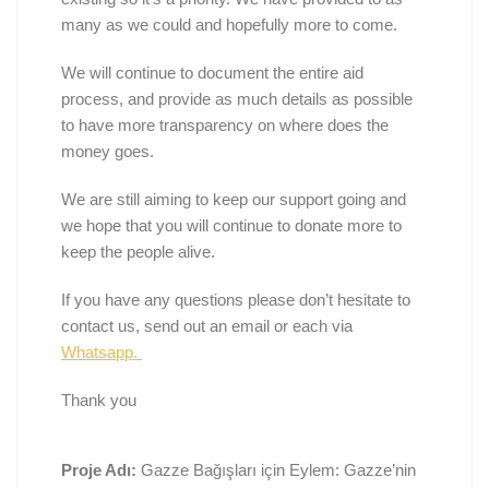
many as we could and hopefully more to come.
We will continue to document the entire aid
process, and provide as much details as possible
to have more transparency on where does the
money goes.
We are still aiming to keep our support going and
we hope that you will continue to donate more to
keep the people alive.
If you have any questions please don’t hesitate to
contact us, send out an email or each via
Whatsapp.
Thank you
Proje Adı:
Gazze Bağışları için Eylem: Gazze’nin