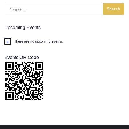
Upcoming Events
There are no upcoming events.
Notice
Events QR Code